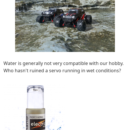
Water is generally not very compatible with our hobby.
Who hasn't ruined a servo running in wet conditions?