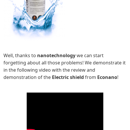
Well, thanks to
nanotechnology
we can start
forgetting about all those problems! We demonstrate it
in the following video with the review and
demonstration of the
Electric shield
from
Econano
!