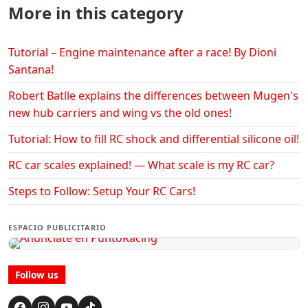
More in this category
Tutorial – Engine maintenance after a race! By Dioni
Santana!
Robert Batlle explains the differences between Mugen's
new hub carriers and wing vs the old ones!
Tutorial: How to fill RC shock and differential silicone oil!
RC car scales explained! — What scale is my RC car?
Steps to Follow: Setup Your RC Cars!
ESPACIO PUBLICITARIO
Follow us