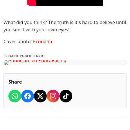
What did you think? The truth is it's hard to believe until
you see it with your own eyes!
Cover photo:
Econano
ESPACIO PUBLICITARIO
Share