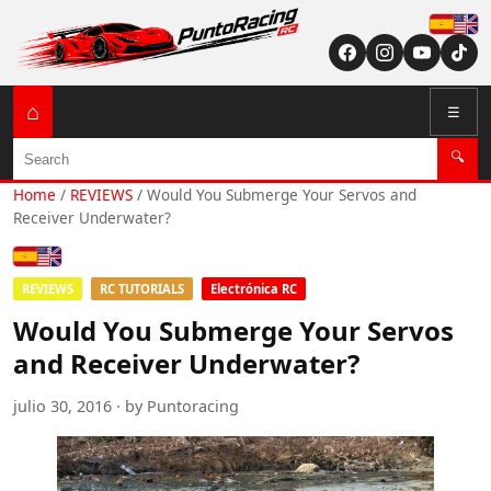
Españ
English (US / U
⌂
☰
Search
🔍
Home
/
REVIEWS
/
Would You Submerge Your Servos and
Receiver Underwater?
Español
English (US / UK)
REVIEWS
RC TUTORIALS
Electrónica RC
Would You Submerge Your Servos
and Receiver Underwater?
julio 30, 2016 · by Puntoracing