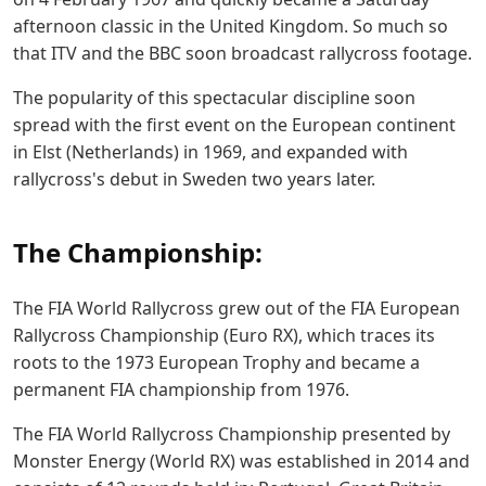
afternoon classic in the United Kingdom. So much so
that ITV and the BBC soon broadcast rallycross footage.
The popularity of this spectacular discipline soon
spread with the first event on the European continent
in Elst (Netherlands) in 1969, and expanded with
rallycross's debut in Sweden two years later.
The Championship:
The FIA World Rallycross grew out of the FIA European
Rallycross Championship (Euro RX), which traces its
roots to the 1973 European Trophy and became a
permanent FIA championship from 1976.
The FIA World Rallycross Championship presented by
Monster Energy (World RX) was established in 2014 and