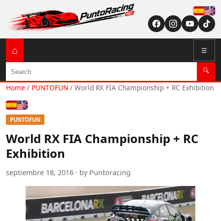
Españ
English (US / U
⌂
☰
Search
🔍
Home
/
PUNTOFUN
/
World RX FIA Championship + RC Exhibition
Español
English (US / UK)
PUNTOFUN
World RX FIA Championship + RC
Exhibition
septiembre 18, 2016 · by Puntoracing