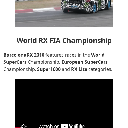
World RX FIA Championship
BarcelonaRX
2016
features races in the
World
SuperCars
Championship,
European
SuperCars
Championship,
Super1600
and
RX Lite
categories.