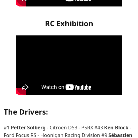
RC Exhibition
The Drivers:
#1
Petter Solberg
- Citroën DS3 - PSRX #43
Ken Block
-
Ford Focus RS - Hoonigan Racing Division #9
Sébastien