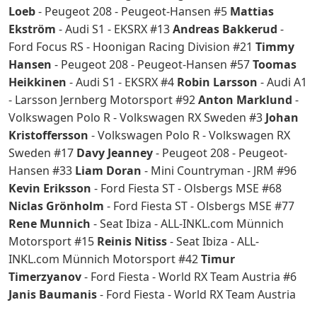
Loeb
- Peugeot 208 - Peugeot-Hansen #5
Mattias
Ekström
- Audi S1 - EKSRX #13
Andreas Bakkerud
-
Ford Focus RS - Hoonigan Racing Division #21
Timmy
Hansen
- Peugeot 208 - Peugeot-Hansen #57
Toomas
Heikkinen
- Audi S1 - EKSRX #4
Robin Larsson
- Audi A1
- Larsson Jernberg Motorsport #92
Anton Marklund
-
Volkswagen Polo R - Volkswagen RX Sweden #3
Johan
Kristoffersson
- Volkswagen Polo R - Volkswagen RX
Sweden #17
Davy Jeanney
- Peugeot 208 - Peugeot-
Hansen #33
Liam Doran
- Mini Countryman - JRM #96
Kevin Eriksson
- Ford Fiesta ST - Olsbergs MSE #68
Niclas Grönholm
- Ford Fiesta ST - Olsbergs MSE #77
Rene Munnich
- Seat Ibiza - ALL-INKL.com Münnich
Motorsport #15
Reinis Nitiss
- Seat Ibiza - ALL-
INKL.com Münnich Motorsport #42
Timur
Timerzyanov
- Ford Fiesta - World RX Team Austria #6
Janis Baumanis
- Ford Fiesta - World RX Team Austria