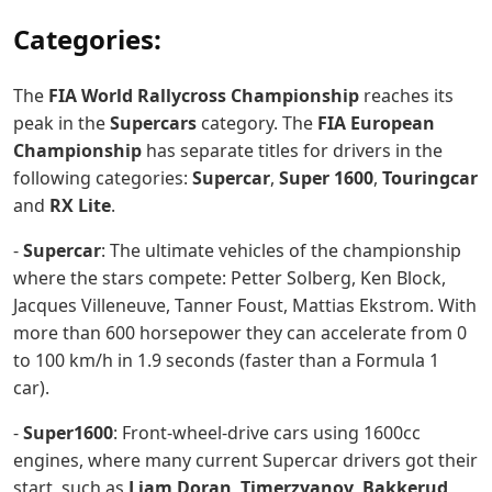
Categories:
The
FIA World Rallycross Championship
reaches its
peak in the
Supercars
category. The
FIA European
Championship
has separate titles for drivers in the
following categories:
Supercar
,
Super 1600
,
Touringcar
and
RX Lite
.
-
Supercar
: The ultimate vehicles of the championship
where the stars compete: Petter Solberg, Ken Block,
Jacques Villeneuve, Tanner Foust, Mattias Ekstrom. With
more than 600 horsepower they can accelerate from 0
to 100 km/h in 1.9 seconds (faster than a Formula 1
car).
-
Super1600
: Front-wheel-drive cars using 1600cc
engines, where many current Supercar drivers got their
start, such as
Liam Doran
,
Timerzyanov
,
Bakkerud