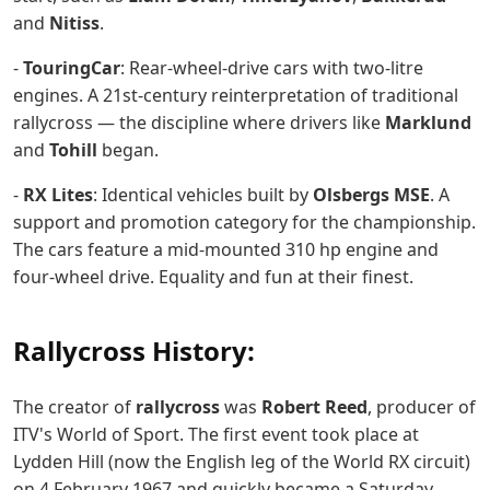
and
Nitiss
.
-
TouringCar
: Rear-wheel-drive cars with two-litre
engines. A 21st-century reinterpretation of traditional
rallycross — the discipline where drivers like
Marklund
and
Tohill
began.
-
RX Lites
: Identical vehicles built by
Olsbergs MSE
. A
support and promotion category for the championship.
The cars feature a mid-mounted 310 hp engine and
four-wheel drive. Equality and fun at their finest.
Rallycross History:
The creator of
rallycross
was
Robert Reed
, producer of
ITV's World of Sport. The first event took place at
Lydden Hill (now the English leg of the World RX circuit)
on 4 February 1967 and quickly became a Saturday