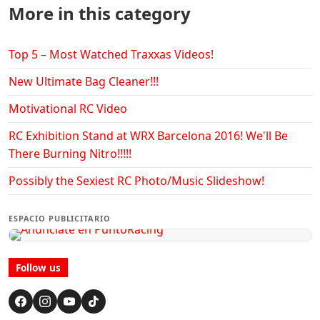
More in this category
Top 5 – Most Watched Traxxas Videos!
New Ultimate Bag Cleaner!!!
Motivational RC Video
RC Exhibition Stand at WRX Barcelona 2016! We'll Be
There Burning Nitro!!!!!
Possibly the Sexiest RC Photo/Music Slideshow!
ESPACIO PUBLICITARIO
Follow us