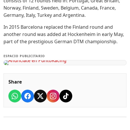
consists of 12 rounds held in: Portugal, Great Britain,
Norway, Finland, Sweden, Belgium, Canada, France,
Germany, Italy, Turkey and Argentina.
In 2015 Barcelona replaced the Finland round and
another round was added at Hockenheim in early May,
part of the prestigious German DTM championship.
ESPACIO PUBLICITARIO
Share