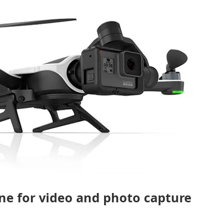
ne for video and photo capture