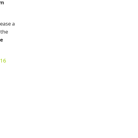
em
lease a
 the
he
016