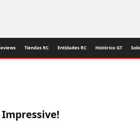
eviews
Tiendas RC
Entidades RC
Histórico GT
Sob
 Impressive!