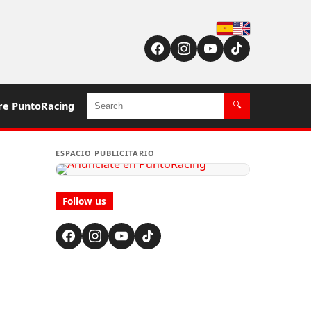
Español
English (US / UK)
Search
re PuntoRacing
🔍
ESPACIO PUBLICITARIO
Follow us