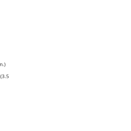
n.)
(3.5