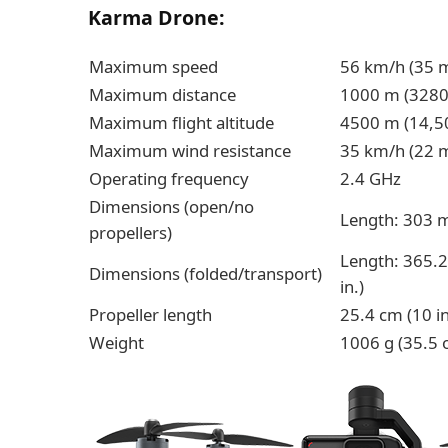
Karma Drone:
Maximum speed
56 km/h (35 m
Maximum distance
1000 m (3280 
Maximum flight altitude
4500 m (14,50
Maximum wind resistance
35 km/h (22 m
Operating frequency
2.4 GHz
Dimensions (open/no
Length: 303 m
propellers)
Length: 365.2
Dimensions (folded/transport)
in.)
Propeller length
25.4 cm (10 in
Weight
1006 g (35.5 