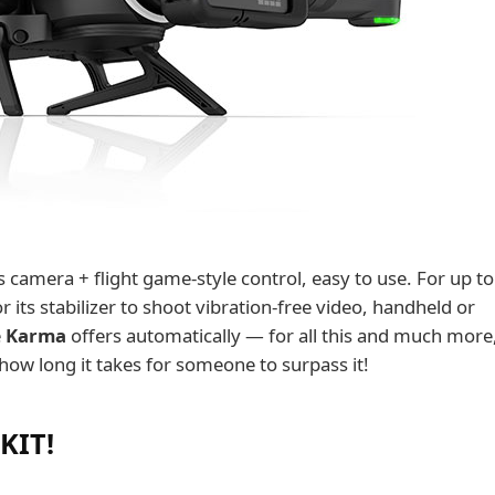
its camera + flight game-style control, easy to use. For up t
 its stabilizer to shoot vibration-free video, handheld or
e
Karma
offers automatically — for all this and much more, 
 how long it takes for someone to surpass it!
 KIT!