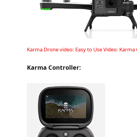
Karma Drone video: Easy to Use
Video: Karma 
Karma Controller: