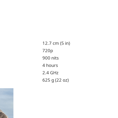
12.7 cm (5 in)
720p
900 nits
4 hours
2.4 GHz
625 g (22 oz)