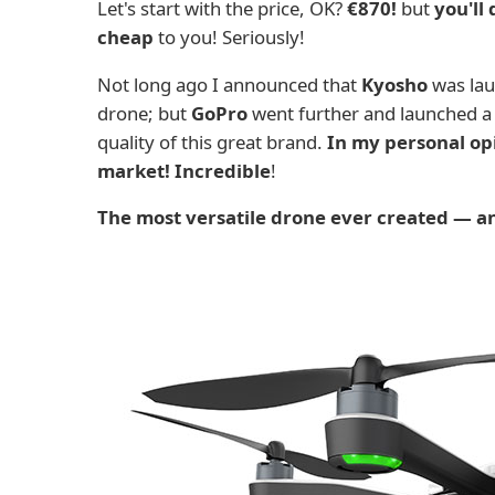
Let's start with the price, OK?
€870!
but
you'll
cheap
to you! Seriously!
Not long ago I announced that
Kyosho
was laun
drone; but
GoPro
went further and launched a
quality of this great brand.
In my personal opi
market! Incredible
!
The most versatile drone ever created — an