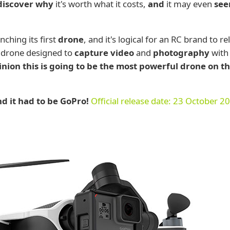
 discover why
it's worth what it costs,
and
it may even
se
ching its first
drone
, and it's logical for an RC brand to re
 drone designed to
capture video
and
photography
with
nion this is going to be the most powerful drone on t
d it had to be GoPro!
Official release date: 23 October 2