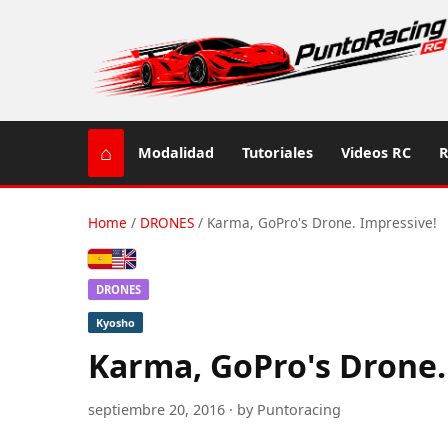
⌂
Modalidad
Tutoriales
Videos RC
R
Home
/
DRONES
/
Karma, GoPro's Drone. Impressive!
Español
English (US / UK)
DRONES
Kyosho
Karma, GoPro's Drone.
septiembre 20, 2016 · by Puntoracing