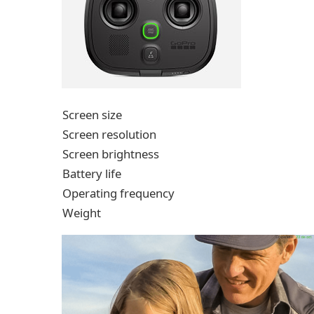
Screen size
Screen resolution
Screen brightness
Battery life
Operating frequency
Weight