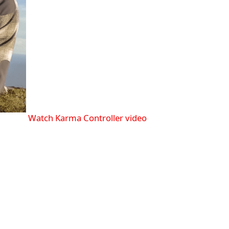
Watch Karma Controller video