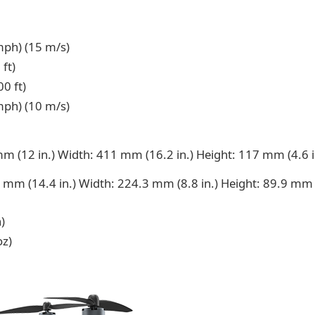
ph) (15 m/s)
ft)
0 ft)
ph) (10 m/s)
m (12 in.) Width: 411 mm (16.2 in.) Height: 117 mm (4.6 i
 mm (14.4 in.) Width: 224.3 mm (8.8 in.) Height: 89.9 mm 
)
oz)