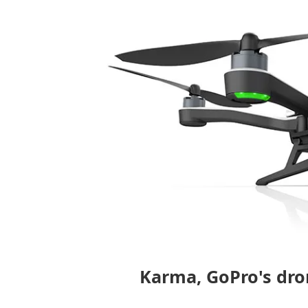
Karma, GoPro's dro