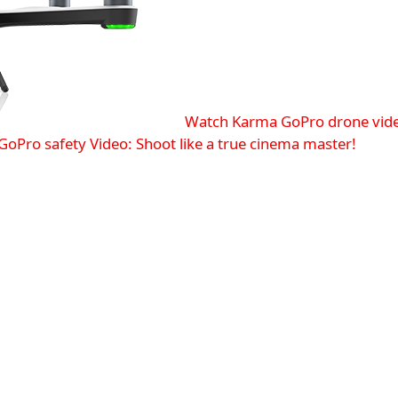
Watch Karma GoPro drone vid
GoPro safety
Video: Shoot like a true cinema master!