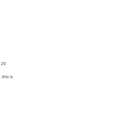
o 20
this is