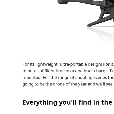
For its lightweight, ultra-portable design! For 
minutes of flight time on a one-hour charge. For
mounted. For the range of shooting scenes th
going to be the drone of the year and we'll see
Everything you'll find in the