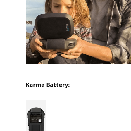
Karma Battery: