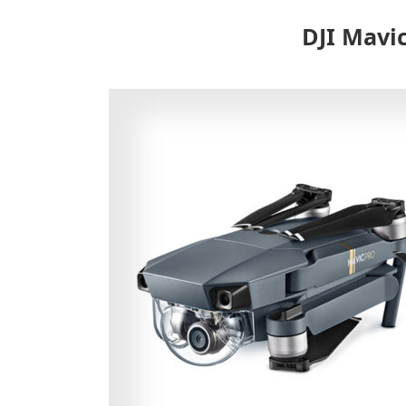
DJI Mavi