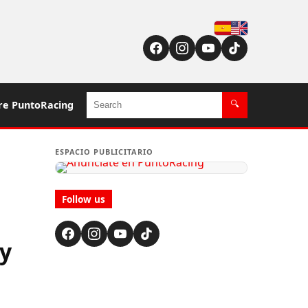
Español
English (US / UK)
Search
re PuntoRacing
🔍
ESPACIO PUBLICITARIO
Follow us
y