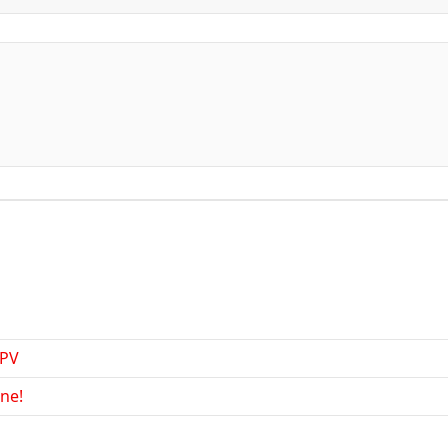
FPV
ne!