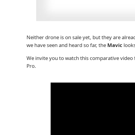
Neither drone is on sale yet, but they are already
we have seen and heard so far, the
Mavic
looks
We invite you to watch this comparative video
Pro.