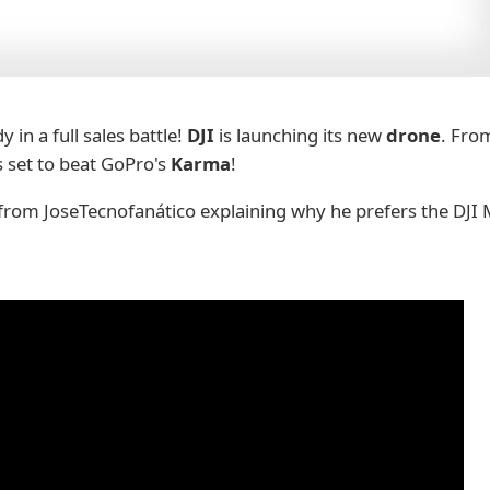
 in a full sales battle!
DJI
is launching its new
drone
. Fro
 set to beat GoPro's
Karma
!
 from JoseTecnofanático explaining why he prefers the DJI 