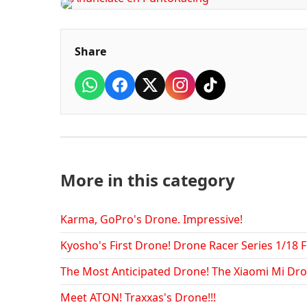
Share
More in this category
Karma, GoPro's Drone. Impressive!
Kyosho's First Drone! Drone Racer Series 1/18 
The Most Anticipated Drone! The Xiaomi Mi Dro
Meet ATON! Traxxas's Drone!!!