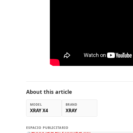
About this article
MODEL
BRAND
XRAY X4
XRAY
ESPACIO PUBLICITARIO