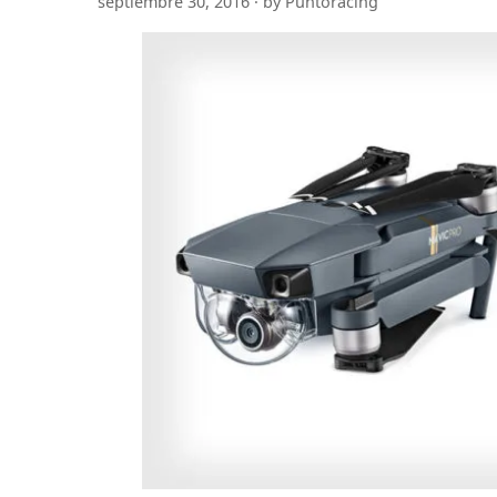
septiembre 30, 2016 · by Puntoracing