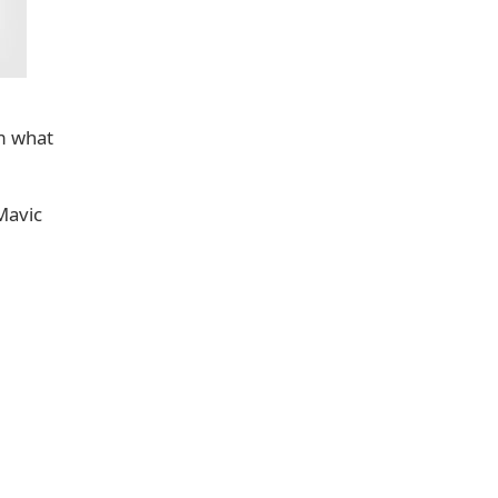
m what
Mavic