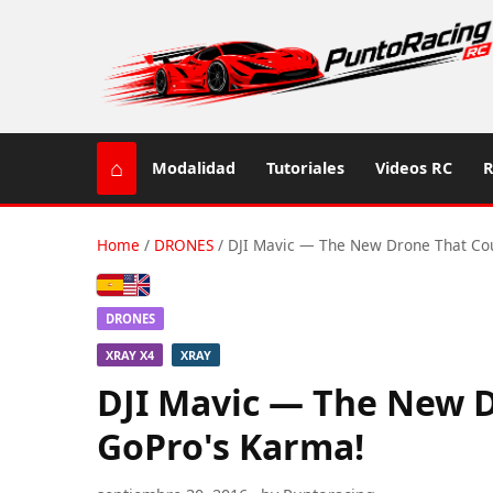
⌂
Modalidad
Tutoriales
Videos RC
R
Home
/
DRONES
/
DJI Mavic — The New Drone That Co
Español
English (US / UK)
DRONES
XRAY X4
XRAY
DJI Mavic — The New 
GoPro's Karma!