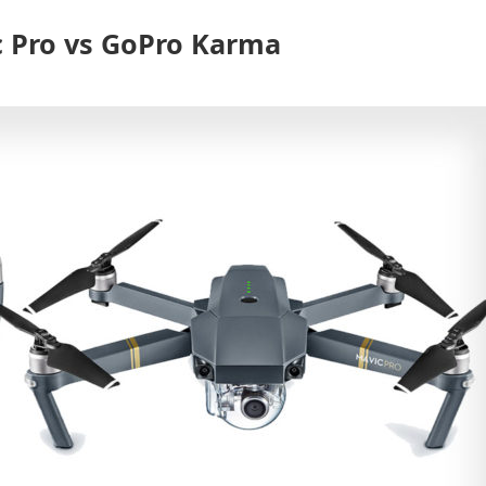
c Pro vs GoPro Karma