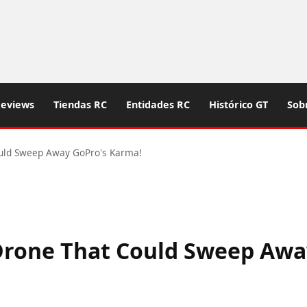
eviews
Tiendas RC
Entidades RC
Histórico GT
Sob
uld Sweep Away GoPro's Karma!
Drone That Could Sweep Awa