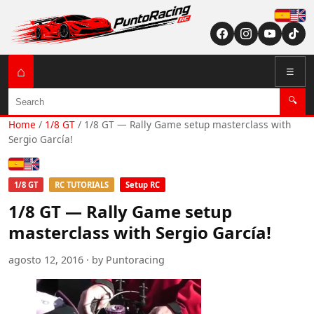
Españ
English (US / U
⌂
☰
Search
🔍
Home
/
1/8 GT
/
1/8 GT — Rally Game setup masterclass with
Sergio García!
Español
English (US / UK)
1/8 GT
RC TUTORIALS
Setup RC
1/8 GT — Rally Game setup
masterclass with Sergio García!
agosto 12, 2016 · by Puntoracing