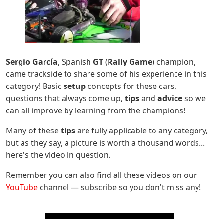
Sergio García
, Spanish
GT
(
Rally Game
) champion,
came trackside to share some of his experience in this
category! Basic
setup
concepts for these cars,
questions that always come up,
tips
and
advice
so we
can all improve by learning from the champions!
Many of these
tips
are fully applicable to any category,
but as they say, a picture is worth a thousand words...
here's the video in question.
Remember you can also find all these videos on our
YouTube
channel — subscribe so you don't miss any!