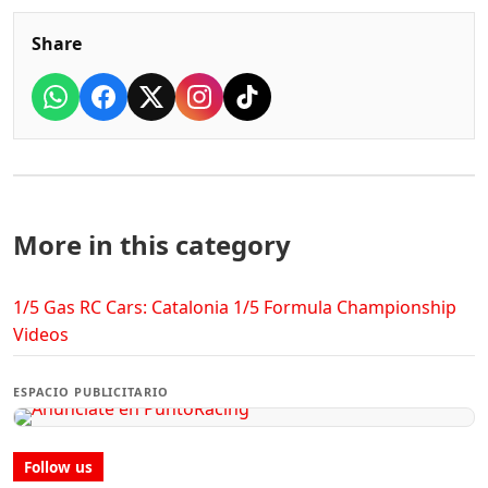
Share
More in this category
1/5 Gas RC Cars: Catalonia 1/5 Formula Championship
Videos
ESPACIO PUBLICITARIO
Follow us