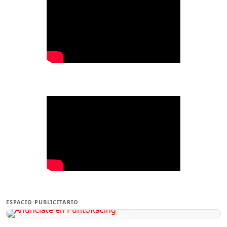
ESPACIO PUBLICITARIO