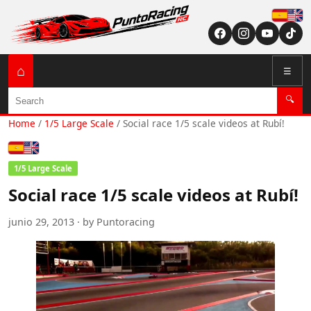
Españ
English (US / U
⌂
☰
Search
🔍
Home
/
1/5 Large Scale
/
Social race 1/5 scale videos at Rubí!
Español
English (US / UK)
1/5 Large Scale
Social race 1/5 scale videos at Rubí!
junio 29, 2013 · by Puntoracing