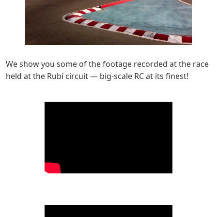
We show you some of the footage recorded at the race
held at the Rubí circuit — big-scale RC at its finest!