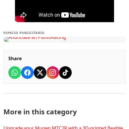
ESPACIO PUBLICITARIO
Share
More in this category
Upgrade your Mugen MTC2R with a 3D-printed flexible