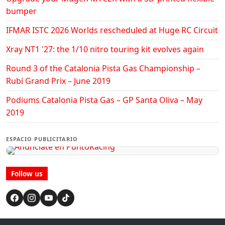
bumper
IFMAR ISTC 2026 Worlds rescheduled at Huge RC Circuit
Xray NT1 '27: the 1/10 nitro touring kit evolves again
Round 3 of the Catalonia Pista Gas Championship –
Rubí Grand Prix – June 2019
Podiums Catalonia Pista Gas – GP Santa Oliva – May
2019
ESPACIO PUBLICITARIO
Follow us