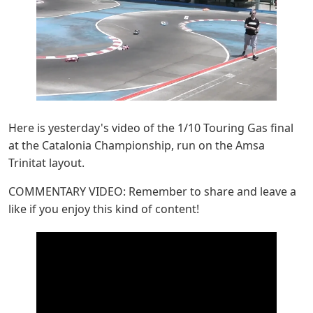
Here is yesterday's video of the 1/10 Touring Gas final
at the Catalonia Championship, run on the Amsa
Trinitat layout.
COMMENTARY VIDEO: Remember to share and leave a
like if you enjoy this kind of content!