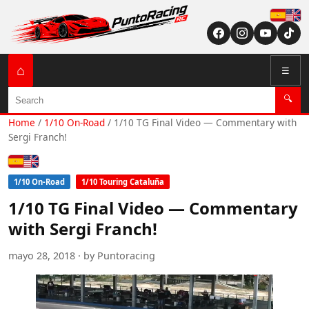
Españ
English (US / U
⌂
☰
Search
🔍
Home
/
1/10 On-Road
/
1/10 TG Final Video — Commentary with
Sergi Franch!
Español
English (US / UK)
1/10 On-Road
1/10 Touring Cataluña
1/10 TG Final Video — Commentary
with Sergi Franch!
mayo 28, 2018 · by Puntoracing